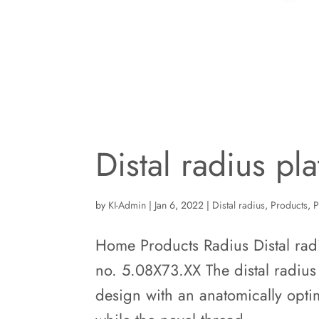
Distal radius pl
by
KI-Admin
|
Jan 6, 2022
|
Distal radius
,
Products
,
P
Home Products Radius Distal radiu
no. 5.08X73.XX The distal radius 
design with an anatomically opti