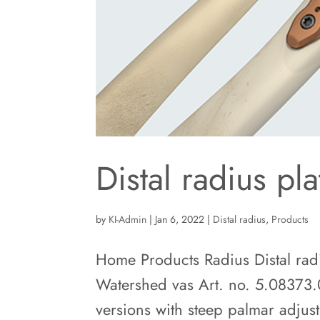
Distal radius pl
by
KI-Admin
|
Jan 6, 2022
|
Distal radius
,
Products
Home Products Radius Distal radi
Watershed vas Art. no. 5.08373.
versions with steep palmar adjus