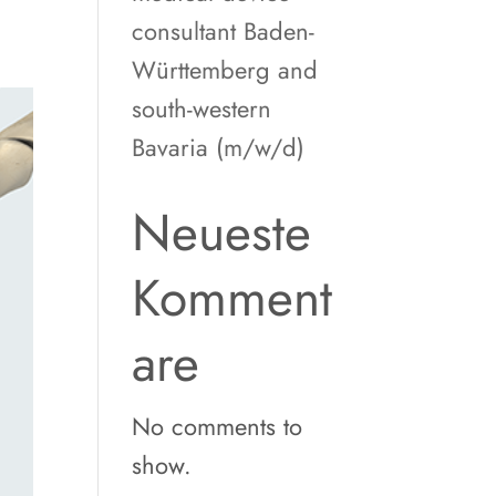
consultant Baden-
Württemberg and
south-western
Bavaria (m/w/d)
Neueste
Komment
are
No comments to
show.