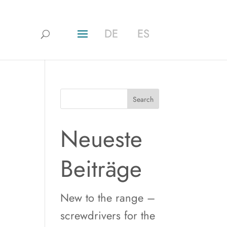
DE
DE
ES
ES
Search
Neueste
Beiträge
New to the range –
screwdrivers for the