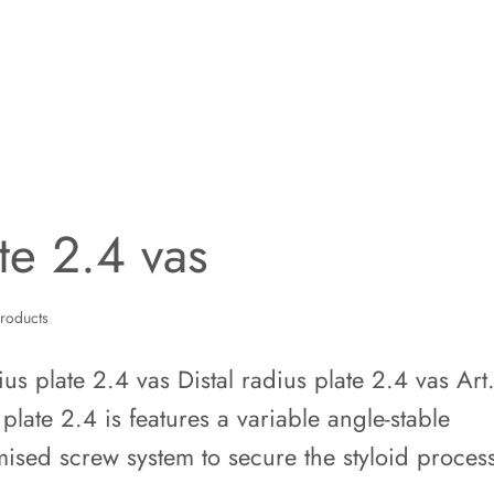
ate 2.4 vas
roducts
s plate 2.4 vas Distal radius plate 2.4 vas Art
plate 2.4 is features a variable angle-stable
mised screw system to secure the styloid proces