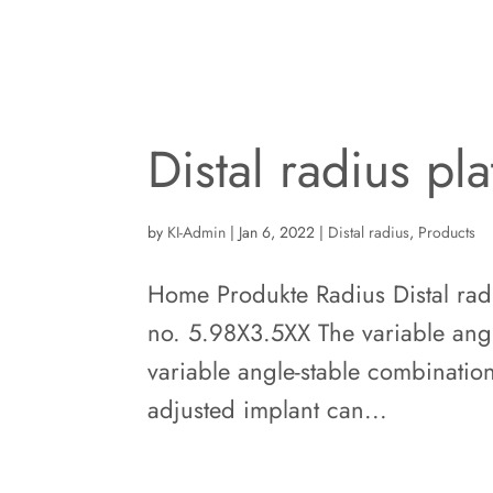
Distal radius pl
by
KI-Admin
|
Jan 6, 2022
|
Distal radius
,
Products
Home Produkte Radius Distal radiu
no. 5.98X3.5XX The variable angle-
variable angle-stable combination
adjusted implant can...