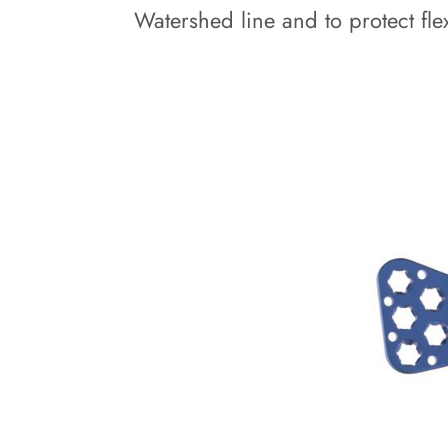
Watershed line and to protect flex