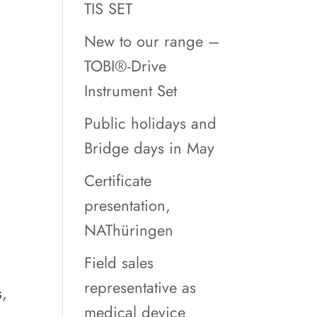
TIS SET
New to our range –
TOBI®-Drive
Instrument Set
Public holidays and
Bridge days in May
Certificate
presentation,
NAThüringen
.
Field sales
representative as
s,
medical device