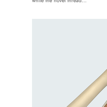
while the novel thread...