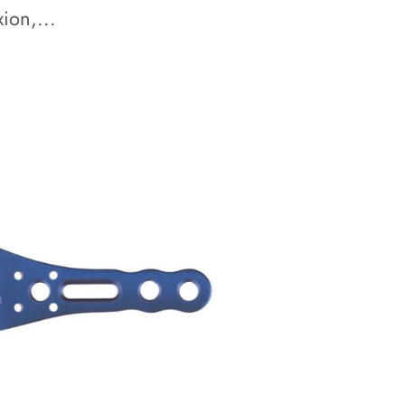
ion,...