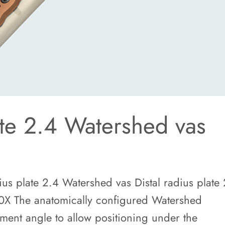
ate 2.4 Watershed vas
us plate 2.4 Watershed vas Distal radius plate
0X The anatomically configured Watershed
tment angle to allow positioning under the