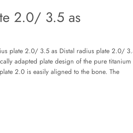
ate 2.0/ 3.5 as
us plate 2.0/ 3.5 as Distal radius plate 2.0/ 3
cally adapted plate design of the pure titanium
plate 2.0 is easily aligned to the bone. The