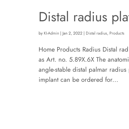
Distal radius pl
by
KI-Admin
|
Jan 2, 2022
|
Distal radius
,
Products
Home Products Radius Distal radi
as Art. no. 5.89X.6X The anatomi
angle-stable distal palmar radius 
implant can be ordered for...