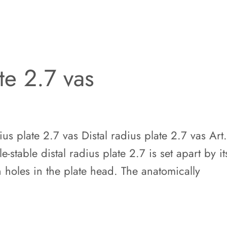
ate 2.7 vas
s plate 2.7 vas Distal radius plate 2.7 vas Art
stable distal radius plate 2.7 is set apart by it
 holes in the plate head. The anatomically