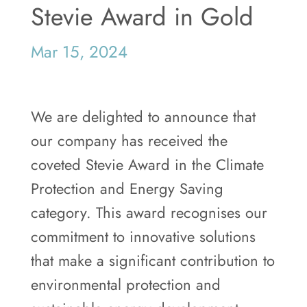
Stevie Award in Gold
Mar 15, 2024
We are delighted to announce that
our company has received the
coveted Stevie Award in the Climate
Protection and Energy Saving
category. This award recognises our
commitment to innovative solutions
that make a significant contribution to
environmental protection and