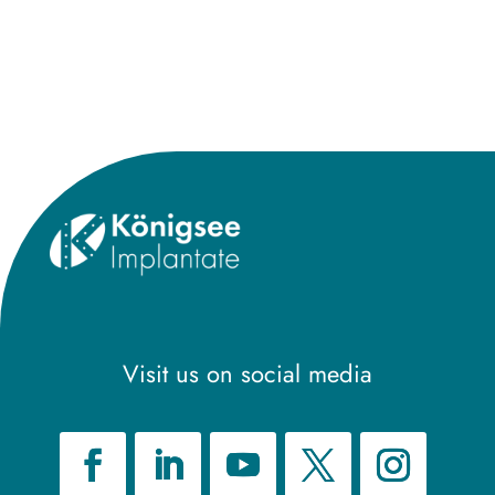
Visit us on social media