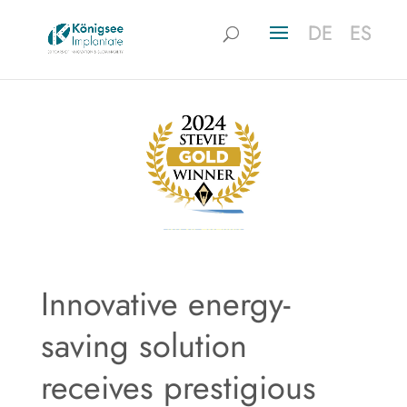
DE
DE
ES
ES
Innovative energy-
saving solution
receives prestigious