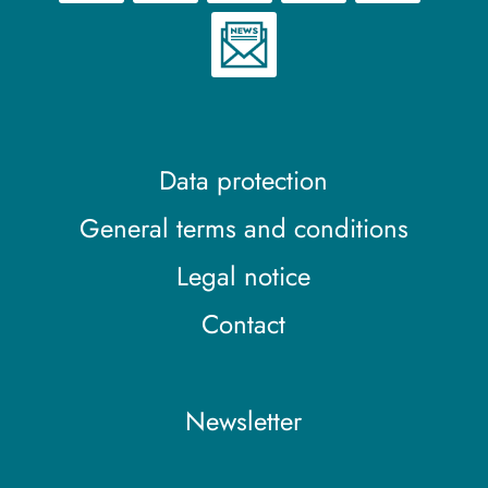
Data protection
General terms and conditions
Legal notice
Contact
Newsletter