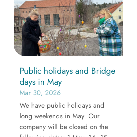
Public holidays and Bridge
days in May
Mar 30, 2026
We have public holidays and
long weekends in May. Our
company will be closed on the