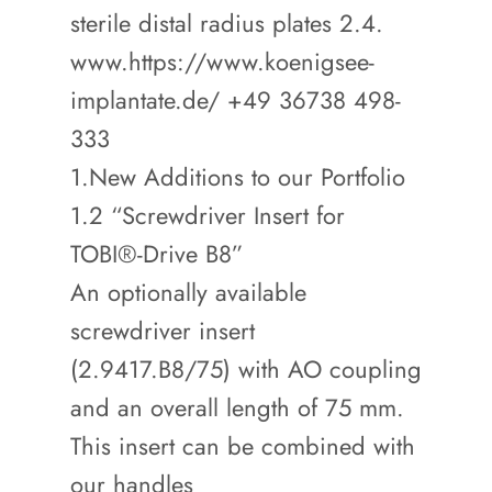
sterile distal radius plates 2.4.
www.https://www.koenigsee-
implantate.de/ +49 36738 498-
333
1.New Additions to our Portfolio
1.2 “Screwdriver Insert for
TOBI®-Drive B8”
An optionally available
screwdriver insert
(2.9417.B8/75) with AO coupling
and an overall length of 75 mm.
This insert can be combined with
our handles