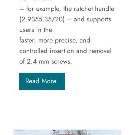
– for example, the ratchet handle
(2.9355.35/20) – and supports
users in the
faster, more precise, and
controlled insertion and removal
of 2.4 mm screws.
Read More