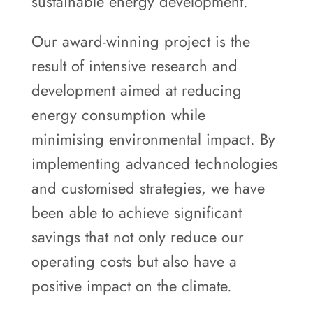
sustainable energy development.
Our award-winning project is the
result of intensive research and
development aimed at reducing
energy consumption while
minimising environmental impact. By
implementing advanced technologies
and customised strategies, we have
been able to achieve significant
savings that not only reduce our
operating costs but also have a
positive impact on the climate.