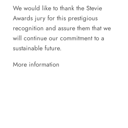
We would like to thank the Stevie
Awards jury for this prestigious
recognition and assure them that we
will continue our commitment to a
sustainable future.
More information