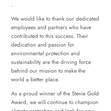
.
We would like to thank our dedicated
employees and partners who have
contributed to this success. Their
dedication and passion for
environmental protection and
sustainability are the driving force
behind our mission to make the
world a better place.
As a proud winner of the Stevie Gold
Award, we will continue to champion
climate protection and look for new