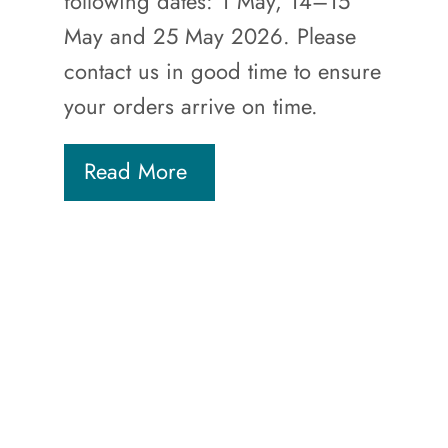
following dates: 1 May, 14–15
May and 25 May 2026. Please
contact us in good time to ensure
your orders arrive on time.
Read More