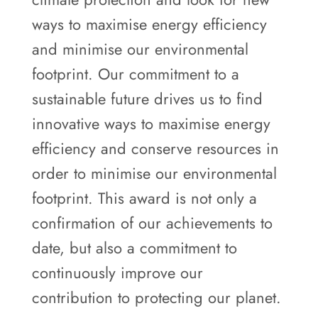
ways to maximise energy efficiency
and minimise our environmental
footprint. Our commitment to a
sustainable future drives us to find
innovative ways to maximise energy
efficiency and conserve resources in
order to minimise our environmental
footprint. This award is not only a
confirmation of our achievements to
date, but also a commitment to
continuously improve our
contribution to protecting our planet.