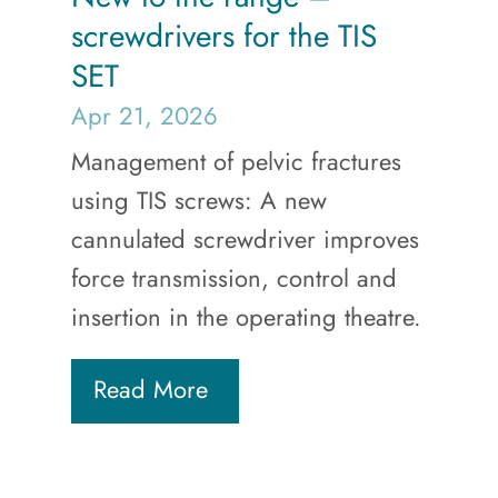
screwdrivers for the TIS
SET
Apr 21, 2026
Management of pelvic fractures
using TIS screws: A new
cannulated screwdriver improves
force transmission, control and
insertion in the operating theatre.
Read More