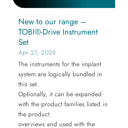
New to our range –
TOBI®-Drive Instrument
Set
Apr 21, 2026
The instruments for the implant
system are logically bundled in
this set.
Optionally, it can be expanded
with the product families listed in
the product
overviews and used with the