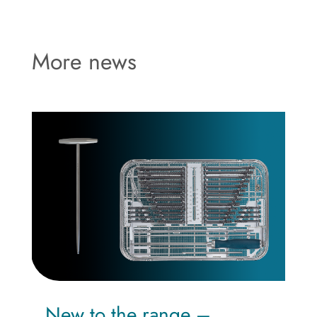
More news
New to the range –