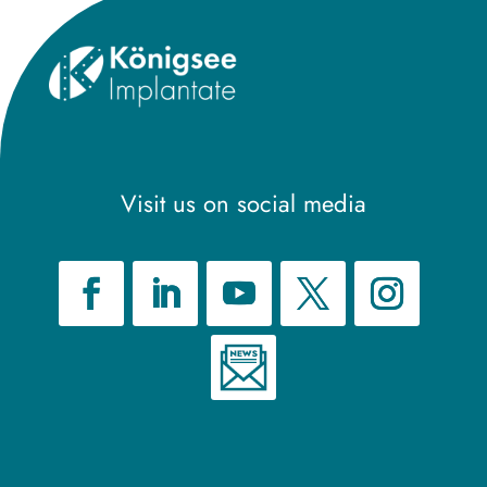
Visit us on social media