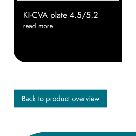
KI-CVA plate 4.5/5.2
read more
Back to product overview