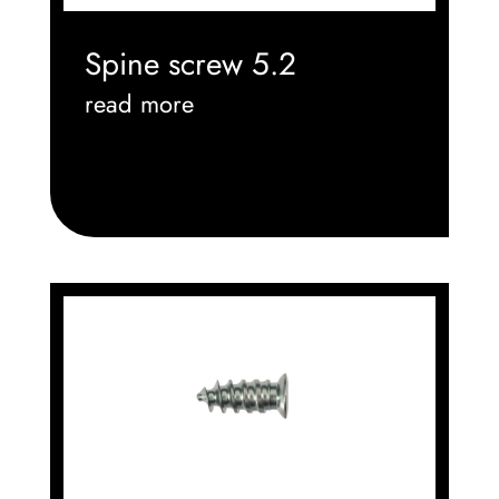
Spine screw 5.2
read more