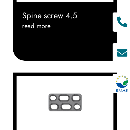
Spine screw 4.5

read more

^