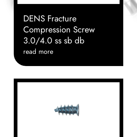
DENS Fracture
Compression Screw
3.0/4.0 ss sb db
read more