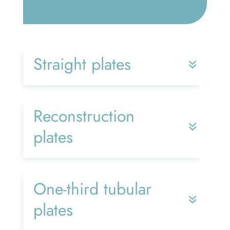
Straight plates
Reconstruction
plates
One-third tubular
plates