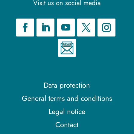
Visit us on social media
Data protection
General terms and conditions
Legal notice
Contact