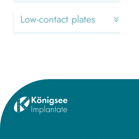
Low-contact plates
Title