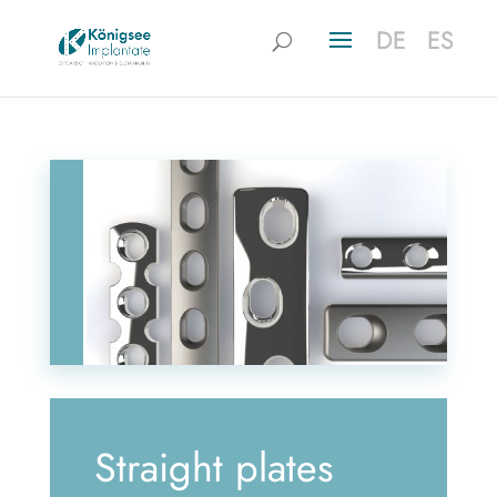
DE
DE
ES
ES
Straight plates