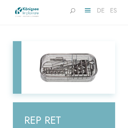
DE
DE
ES
ES
REP RET