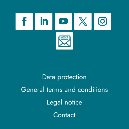
Data protection
General terms and conditions
Legal notice
Contact