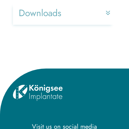
Downloads
Title
Visit us on social media