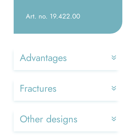
Art. no. 19.422.00
Advantages
Fractures
Other designs