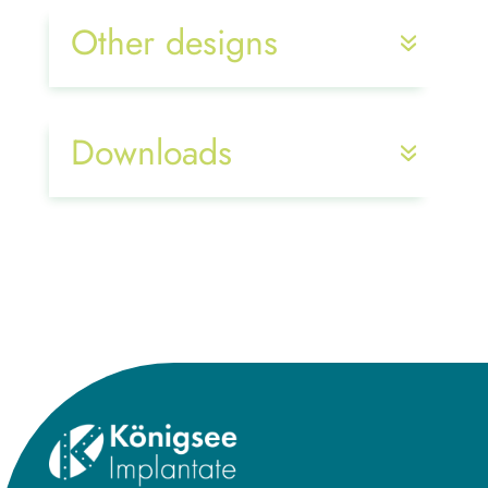
Other designs
Downloads
Title