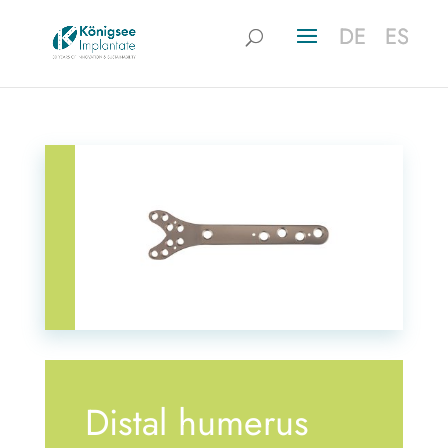
DE
DE
ES
ES
Distal humerus