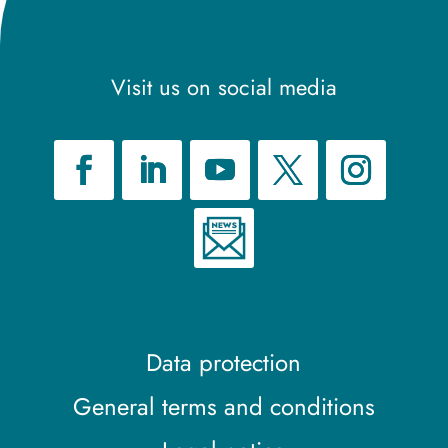
Visit us on social media
Data protection
General terms and conditions