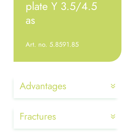
plate Y 3.5/4.5
as
Art. no. 5.8591.85
Advantages
Fractures