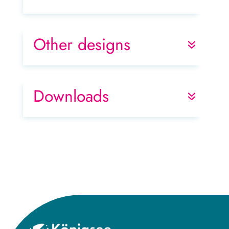
Other designs
Downloads
Title