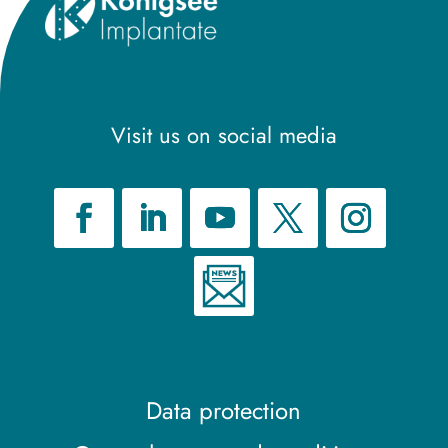
Visit us on social media
Data protection