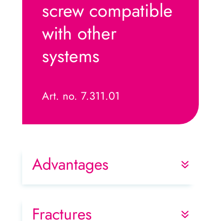
screw compatible
with other
systems
Art. no. 7.311.01
Advantages
Fractures