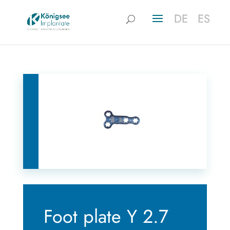
DE
DE
ES
ES
Foot plate Y 2.7