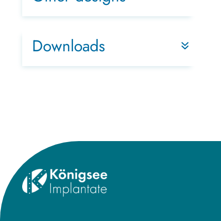
Downloads
Title