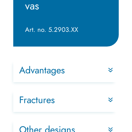
vas
Art. no. 5.2903.XX
Advantages
Fractures
Other designs