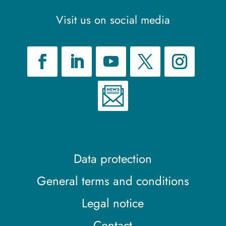
Visit us on social media
Data protection
General terms and conditions
Legal notice
Contact